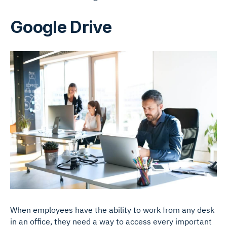
Google Drive
When employees have the ability to work from any desk
in an office, they need a way to access every important