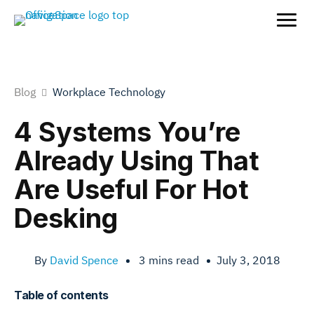
Blog
Workplace Technology
4 Systems You’re
Already Using That
Are Useful For Hot
Desking
By
David Spence
•
3
mins read
•
July 3, 2018
Table of contents