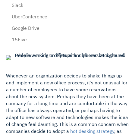
Slack
UberConference
Google Drive
15Five
Whenever an organization decides to shake things up
and implement a new office process, it’s not unusual for
a number of employees to have some reservations
about the new system.
Perhaps they have been at the
company for a long time and are comfortable in the way
the office has always operated, or perhaps having to
adapt to new software and technologies makes the idea
of change feel daunting. This is a common concern when
companies decide to adopt a
hot desking strategy
, as