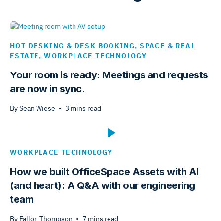
HOT DESKING & DESK BOOKING
,
SPACE & REAL
ESTATE
,
WORKPLACE TECHNOLOGY
Your room is ready: Meetings and requests
are now in sync.
By
Sean Wiese
•
3
mins read
WORKPLACE TECHNOLOGY
How we built OfficeSpace Assets with AI
(and heart): A Q&A with our engineering
team
By
Fallon Thompson
•
7
mins read