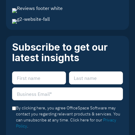
Subscribe to get our
latest insights
By clicking here, you agree OfficeSpace Software may
contact you regarding relevant products & services. You
can unsubscribe at any time. Click here for our
Privacy
Policy
.