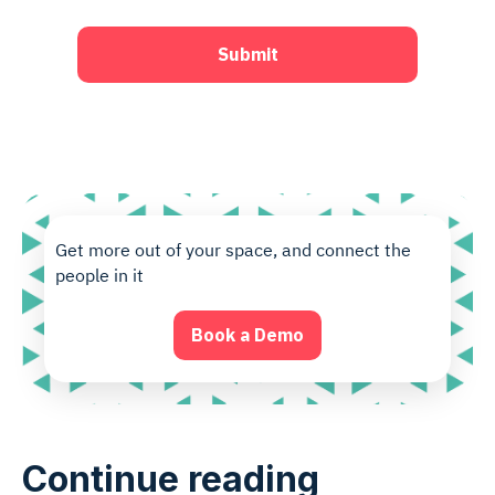
Get more out of your space, and connect the
people in it
Book a Demo
Continue reading