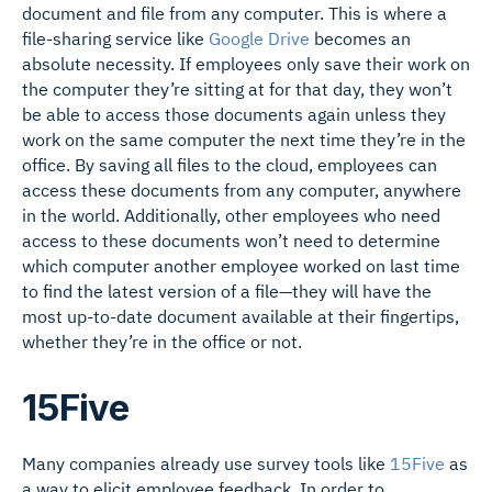
document and file from any computer. This is where a
file-sharing service like
Google Drive
becomes an
absolute necessity. If employees only save their work on
the computer they’re sitting at for that day, they won’t
be able to access those documents again unless they
work on the same computer the next time they’re in the
office. By saving all files to the cloud, employees can
access these documents from any computer, anywhere
in the world. Additionally, other employees who need
access to these documents won’t need to determine
which computer another employee worked on last time
to find the latest version of a file—they will have the
most up-to-date document available at their fingertips,
whether they’re in the office or not.
15Five
Many companies already use survey tools like
15Five
as
a way to elicit employee feedback. In order to