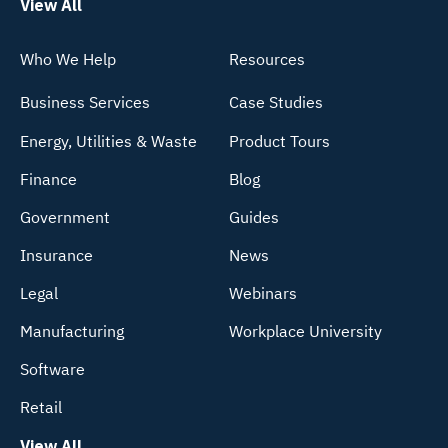
View All
Who We Help
Resources
Business Services
Case Studies
Energy, Utilities & Waste
Product Tours
Finance
Blog
Government
Guides
Insurance
News
Legal
Webinars
Manufacturing
Workplace University
Software
Retail
View All