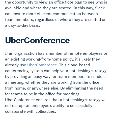
the opportunity to view an office floor plan to see who is
available and where they are seated. In this way, Slack
can ensure more efficient communication between
team members, regardless of where they are seated on
a day-to-day basis.
UberConference
If an organization has a number of remote employees or
an existing working-from-home policy, it’s likely they
already use
UberConference
. This cloud-based
conferencing system can help your hot desking strategy
by providing an easy way for team members to conduct
a meeting, whether they are working from the office,
from home, or anywhere else. By eliminating the need
for teams to be in the office for meetings,
UberConference ensures that a hot desking strategy will
not disrupt an employee’s ability to successfully
collaborate with colleagues.