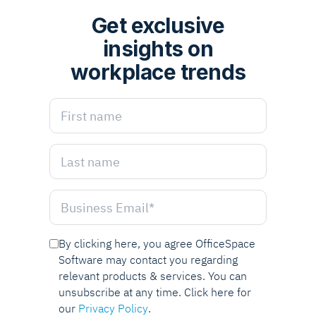
Get exclusive
insights on
workplace trends
By clicking here, you agree OfficeSpace
Software may contact you regarding
relevant products & services. You can
unsubscribe at any time. Click here for
our
Privacy Policy
.