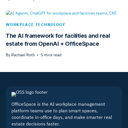
WORKPLACE TECHNOLOGY
The AI framework for facilities and real
estate from OpenAI + OfficeSpace
By
Rachael Roth
•
5
mins read
OfficeSpace is the AI workplace management
platform teams use to plan smart spaces,
coordinate in-office days, and make smarter real
estate decisions faster.