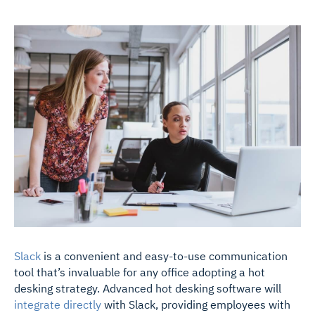
Slack
is a convenient and easy-to-use communication
tool that’s invaluable for any office adopting a hot
desking strategy. Advanced hot desking software will
integrate directly
with Slack, providing employees with