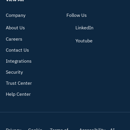
Company
Follow Us
About Us
LinkedIn
Careers
Youtube
Contact Us
Integrations
Security
Trust Center
Help Center