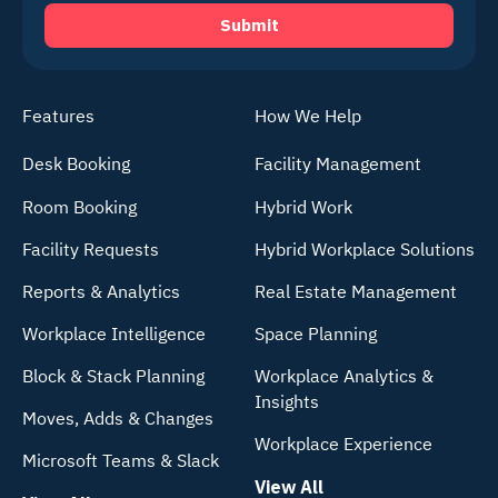
Features
How We Help
Desk Booking
Facility Management
Room Booking
Hybrid Work
Facility Requests
Hybrid Workplace Solutions
Reports & Analytics
Real Estate Management
Workplace Intelligence
Space Planning
Block & Stack Planning
Workplace Analytics &
Insights
Moves, Adds & Changes
Workplace Experience
Microsoft Teams & Slack
View All