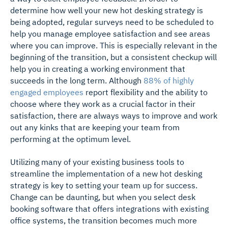
determine how well your new hot desking strategy is
being adopted, regular surveys need to be scheduled to
help you manage employee satisfaction and see areas
where you can improve. This is especially relevant in the
beginning of the transition, but a consistent checkup will
help you in creating a working environment that
succeeds in the long term. Although
88% of highly
engaged employees
report flexibility and the ability to
choose where they work as a crucial factor in their
satisfaction, there are always ways to improve and work
out any kinks that are keeping your team from
performing at the optimum level.
Utilizing many of your existing business tools to
streamline the implementation of a new hot desking
strategy is key to setting your team up for success.
Change can be daunting, but when you select desk
booking software that offers integrations with existing
office systems, the transition becomes much more