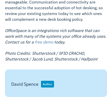
manageable. Communication and connectivity are
essential to the successful adoption of hot desking, so
review your existing systems today to see which ones
will complement a new desk booking policy.
OfficeSpace is an integrations rich software that can
work with many of the systems your office already uses.
Contact us for a
free demo
today.
Photo Credits: Shutterstock / SFIO CRACHO,
Shutterstock / Jacob Lund, Shutterstock / Halfpoint
David Spence
Author