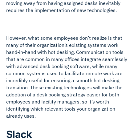
moving away from having assigned desks inevitably
requires the implementation of new technologies.
However, what some employees don’t realize is that
many of their organization’s existing systems work
hand-in-hand with hot desking. Communication tools
that are common in many offices integrate seamlessly
with advanced desk booking software, while many
common systems used to facilitate remote work are
incredibly useful for ensuring a smooth hot desking
transition. These existing technologies will make the
adoption of a desk booking strategy easier for both
employees and facility managers, so it’s worth
identifying which relevant tools your organization
already uses.
Slack