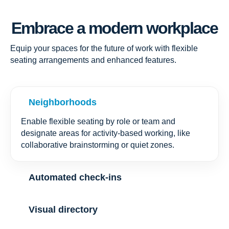
Embrace a modern workplace
Equip your spaces for the future of work with flexible
seating arrangements and enhanced features.
Neighborhoods
Enable flexible seating by role or team and
designate areas for activity-based working, like
collaborative brainstorming or quiet zones.
Automated check-ins
Visual directory