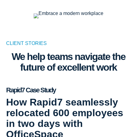
CLIENT STORIES
We help teams navigate the
future of excellent work
Rapid7 Case Study
How Rapid7 seamlessly
relocated 600 employees
in two days with
OfficeSpace