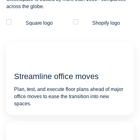
across the globe.
Streamline office moves
Plan, test, and execute floor plans ahead of major
office moves to ease the transition into new
spaces.