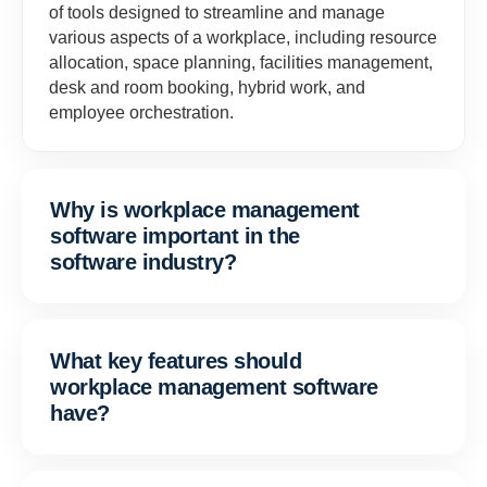
of tools designed to streamline and manage
various aspects of a workplace, including resource
allocation, space planning, facilities management,
desk and room booking, hybrid work, and
employee orchestration.
Why is workplace management
software important in the
software industry?
What key features should
workplace management software
have?