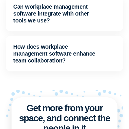
Can workplace management
software integrate with other
tools we use?
How does workplace
management software enhance
team collaboration?
Get more from your
space, and connect the
people in it