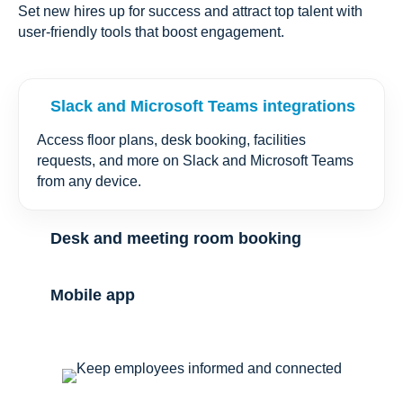
Set new hires up for success and attract top talent with
user-friendly tools that boost engagement.
Slack and Microsoft Teams integrations
Access floor plans, desk booking, facilities
requests, and more on Slack and Microsoft Teams
from any device.
Desk and meeting room booking
Mobile app