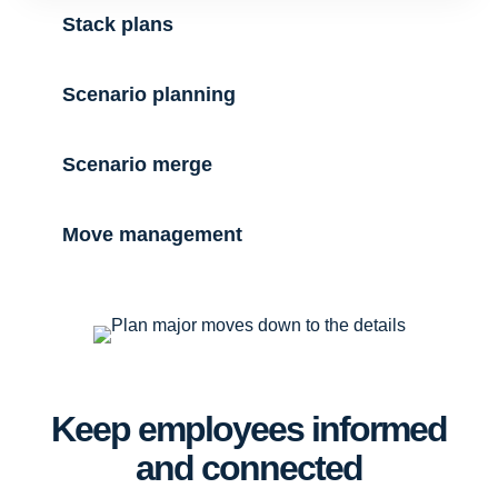
Stack plans
Scenario planning
Scenario merge
Move management
Keep employees informed
and connected