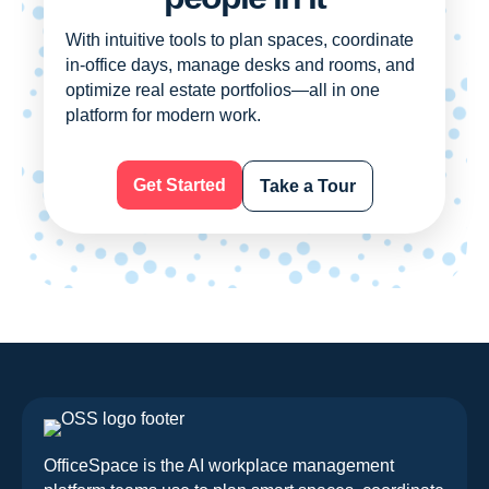
With intuitive tools to plan spaces, coordinate
in-office days, manage desks and rooms, and
optimize real estate portfolios—all in one
platform for modern work.
Get Started
Take a Tour
OfficeSpace is the AI workplace management