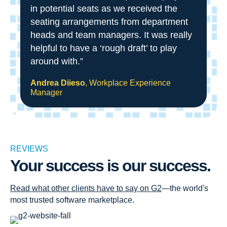
in potential seats as we received the
seating arrangements from department
heads and team managers. It was really
helpful to have a ‘rough draft’ to play
around with.”
Andrea Diieso
, Workplace Experience
Manager
REVIEWS
Your success is our success.
Read what other clients have to say on G2
—the world's
most trusted software marketplace.