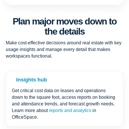
Plan major moves down to
the details
Make cost-effective decisions around real estate with key
usage insights and manage every detail that makes
workspaces functional.
Insights hub
Get critical cost data on leases and operations
down to the square foot, access reports on booking
and attendance trends, and forecast growth needs.
Learn more about
reports and analytics
in
OfficeSpace.