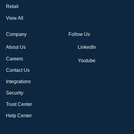
Retail
View All
Company
Follow Us
About Us
LinkedIn
Careers
Youtube
Contact Us
Integrations
Security
Trust Center
Help Center