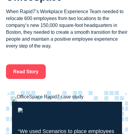
When Rapid7’s Workplace Experience Team needed to
relocate 600 employees from two locations to the
company’s new 150,000 square-foot headquarters in
Boston, they needed to create a smooth transition for their
people and maintain a positive employee experience
every step of the way.
Read Story
“We used Scenarios to place employees