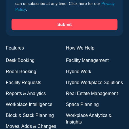
can unsubscribe at any time. Click here for our
Privacy
Policy
.
Features
How We Help
Desk Booking
Facility Management
Room Booking
Hybrid Work
Facility Requests
Hybrid Workplace Solutions
Reports & Analytics
Real Estate Management
Workplace Intelligence
Space Planning
Block & Stack Planning
Workplace Analytics &
Insights
Moves, Adds & Changes