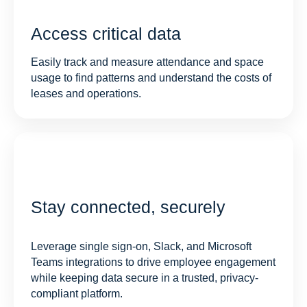
Access critical data
Easily track and measure attendance and space
usage to find patterns and understand the costs of
leases and operations.
Stay connected, securely
Leverage single sign-on, Slack, and Microsoft
Teams integrations to drive employee engagement
while keeping data secure in a trusted, privacy-
compliant platform.