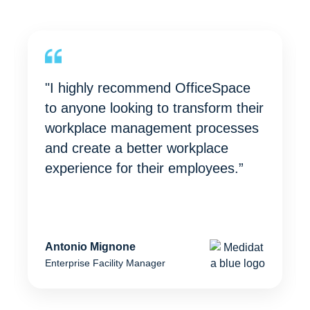
"I highly recommend OfficeSpace
to anyone looking to transform their
workplace management processes
and create a better workplace
experience for their employees.”
Antonio Mignone
Enterprise Facility Manager