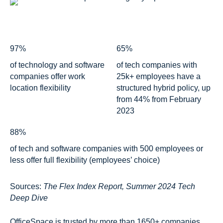
97%
65%
of technology and software
of tech companies with
companies offer work
25k+ employees have a
location flexibility
structured hybrid policy, up
from 44% from February
2023
88%
of tech and software companies with 500 employees or
less offer full flexibility (employees’ choice)
Sources:
The Flex Index Report, Summer 2024 Tech
Deep Dive
OfficeSpace is trusted by more than 1650+ companies