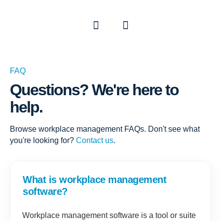
Previous
Next
FAQ
Questions? We're here to
help.
Browse workplace management FAQs. Don't see what
you're looking for?
Contact us
.
What is workplace management
software?
Workplace management software is a tool or suite