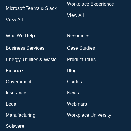
Workplace Experience
Microsoft Teams & Slack
View All
View All
Who We Help
Resources
Business Services
Case Studies
Energy, Utilities & Waste
Product Tours
Finance
Blog
Government
Guides
Insurance
News
Legal
Webinars
Manufacturing
Workplace University
Software