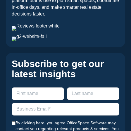
platform teams use to plan smart spaces, coordinate
in-office days, and make smarter real estate
decisions faster.
Subscribe to get our
latest insights
By clicking here, you agree OfficeSpace Software may
contact you regarding relevant products & services. You