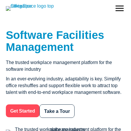
Software Facilities
Management
The trusted workplace management platform for the
software industry
In an ever-evolving industry, adaptability is key. Simplify
office reshuffles and support flexible work to attract top
talent with end-to-end workplace management software.
Get Started
Take a Tour