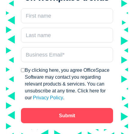
By clicking here, you agree OfficeSpace
Software may contact you regarding
relevant products & services. You can
unsubscribe at any time. Click here for
our
Privacy Policy
.