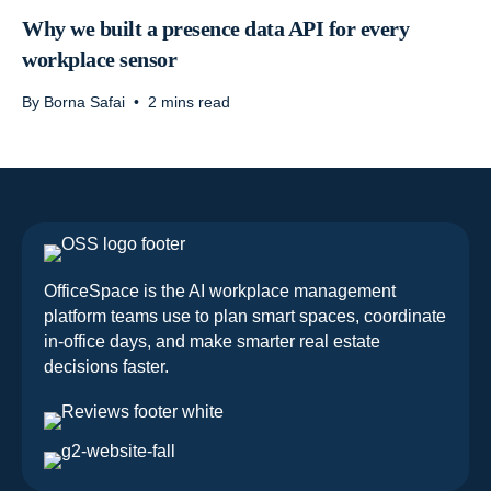
Why we built a presence data API for every
workplace sensor
By
Borna Safai
•
2
mins read
OfficeSpace is the AI workplace management
platform teams use to plan smart spaces, coordinate
in-office days, and make smarter real estate
decisions faster.