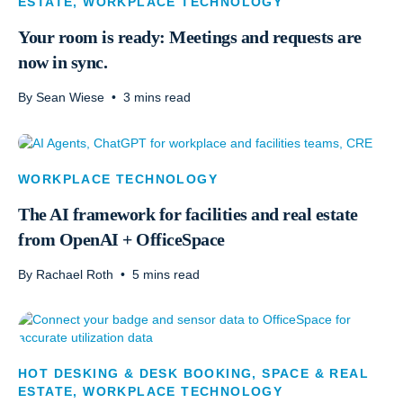
ESTATE
,
WORKPLACE TECHNOLOGY
Your room is ready: Meetings and requests are
now in sync.
By
Sean Wiese
•
3
mins read
WORKPLACE TECHNOLOGY
The AI framework for facilities and real estate
from OpenAI + OfficeSpace
By
Rachael Roth
•
5
mins read
HOT DESKING & DESK BOOKING
,
SPACE & REAL
ESTATE
,
WORKPLACE TECHNOLOGY