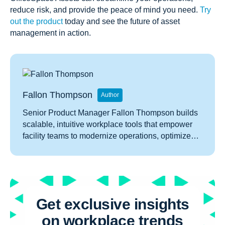
reduce risk, and provide the peace of mind you need.
Try
out the product
today and see the future of asset
management in action.
Fallon Thompson
Author
Senior Product Manager Fallon Thompson builds
scalable, intuitive workplace tools that empower
facility teams to modernize operations, optimize
space, and connect people to place.
Get exclusive insights
on workplace trends