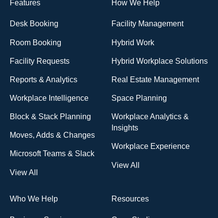
Features
How We Help
Desk Booking
Facility Management
Room Booking
Hybrid Work
Facility Requests
Hybrid Workplace Solutions
Reports & Analytics
Real Estate Management
Workplace Intelligence
Space Planning
Block & Stack Planning
Workplace Analytics &
Insights
Moves, Adds & Changes
Workplace Experience
Microsoft Teams & Slack
View All
View All
Who We Help
Resources