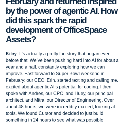
February and returned inspired
by the power of agentic AI. How
did this spark the rapid
development of OfficeSpace
Assets?
Kiley:
It’s actually a pretty fun story that began even
before that. We’ve been pushing hard into AI for about a
year and a half, constantly exploring how we can
improve. Fast forward to Super Bowl weekend in
February: our CEO, Erin, started texting and calling me,
excited about agentic AI’s potential for coding. I then
spoke with Andres, our CPO, and Huey, our principal
architect, and Mitra, our Director of Engineering. Over
about 48 hours, we were incredibly excited, looking at
tools. We found Cursor and decided to just build
something in 24 hours to see what was possible.