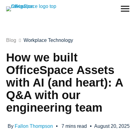
Blog
Workplace Technology
How we built
OfficeSpace Assets
with AI (and heart): A
Q&A with our
engineering team
By
Fallon Thompson
•
7
mins read
•
August 20, 2025