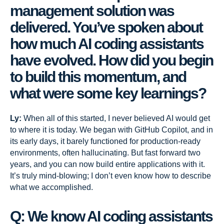
management solution was
delivered. You’ve spoken about
how much AI coding assistants
have evolved. How did you begin
to build this momentum, and
what were some key learnings?
Ly:
When all of this started, I never believed AI would get
to where it is today. We began with GitHub Copilot, and in
its early days, it barely functioned for production-ready
environments, often hallucinating. But fast forward two
years, and you can now build entire applications with it.
It’s truly mind-blowing; I don’t even know how to describe
what we accomplished.
Q: We know AI coding assistants