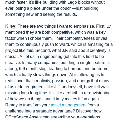
much faster. It’s like building with Lego blocks without
ever losing a piece under the couch—just building
something new and seeing the results.
Kiley:
There are two things I want to emphasize. First, Ly
mentioned they are both competitive, which was a key
factor when I chose them. Their competitiveness drives
them to continuously push forward, which is amazing for a
project like this. Second, what J.F. said about creativity is
crucial. All of us in engineering got into this field to be
creative. In many companies, building a single feature is
a long, 6-9 month slog, leading to burnout and boredom,
which actually slows things down. AI is allowing us to
rediscover that creativity, passion, and energy that many
of us older engineers, like J.F. and myself, have felt was
missing for a long time. It’s like a rebirth, a re-envisioning
of how we do things, and it truly makes it fun again.
Ready to transform your
asset management
from a
challenge into a strategic advantage? Discover how
OfficeSpace Assets can streamline your operations,