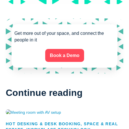
Get more out of your space, and connect the
people in it
Book a Demo
Continue reading
HOT DESKING & DESK BOOKING
,
SPACE & REAL