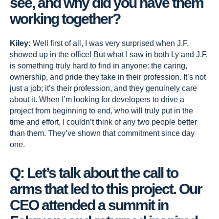
see, and why did you have them
working together?
Kiley:
Well first of all, I was very surprised when J.F.
showed up in the office! But what I saw in both Ly and J.F.
is something truly hard to find in anyone: the caring,
ownership, and pride they take in their profession. It’s not
just a job; it’s their profession, and they genuinely care
about it. When I’m looking for developers to drive a
project from beginning to end, who will truly put in the
time and effort, I couldn’t think of any two people better
than them. They’ve shown that commitment since day
one.
Q: Let’s talk about the call to
arms that led to this project. Our
CEO attended a summit in