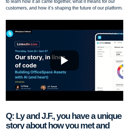
to learn how it all came together, what it means for our
customers, and how it’s shaping the future of our platform.
Q: Ly and J.F., you have a unique
story about how you met and