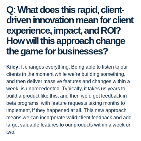
Q: What does this rapid, client-
driven innovation mean for client
experience, impact, and ROI?
How will this approach change
the game for businesses?
Kiley:
It changes everything. Being able to listen to our
clients in the moment while we’re building something,
and then deliver massive features and changes within a
week, is unprecedented. Typically, it takes us years to
build a product like this, and then we’d get feedback in
beta programs, with feature requests taking months to
implement, if they happened at all. This new approach
means we can incorporate valid client feedback and add
large, valuable features to our products within a week or
two.