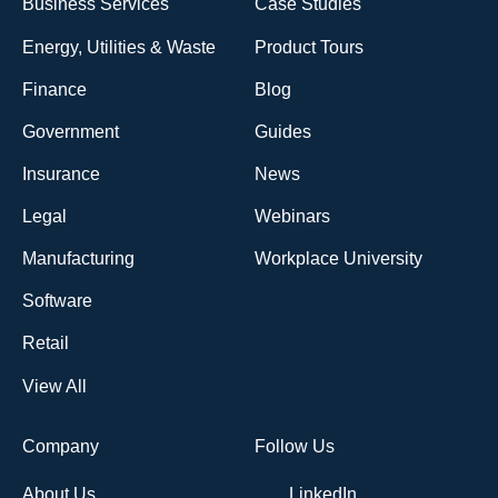
Business Services
Case Studies
Energy, Utilities & Waste
Product Tours
Finance
Blog
Government
Guides
Insurance
News
Legal
Webinars
Manufacturing
Workplace University
Software
Retail
View All
Company
Follow Us
About Us
LinkedIn