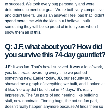
to succeed. We took every bug personally and were
determined to meet our goal. We’re both very competitive
and didn’t take failure as an answer. I feel bad that I didn’t
spend more time with the kids, but I believe I built
something they will be so proud of in ten years when I
show them all of this.
Q: J.F, what about you? How did
you survive this 74-day gauntlet?
J.F:
It was fun. That’s how I survived. It was a lot of work,
yes, but it was rewarding every time we pushed
something new. Earlier today, JD, our security guy,
showed me a graph of everything we built, and I looked at
it like, “no way did I build that in 74 days.” It’s really
impressive. The fun parts of engineering, like building
stuff, now dominate. Finding bugs, the not-so-fun part,
doesn’t really happen anymore because AI finds them so