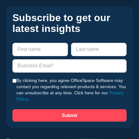
Subscribe to get our
latest insights
By clicking here, you agree OfficeSpace Software may
contact you regarding relevant products & services. You
can unsubscribe at any time. Click here for our
Privacy
Policy
.