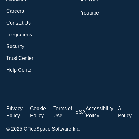
Careers
Youtube
Contact Us
Integrations
Security
Trust Center
Help Center
Privacy
Cookie
Terms of
Accessibility
AI
SSA
Policy
Policy
Use
Policy
Policy
© 2025 OfficeSpace Software Inc.