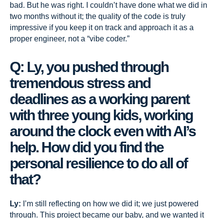
bad. But he was right. I couldn’t have done what we did in
two months without it; the quality of the code is truly
impressive if you keep it on track and approach it as a
proper engineer, not a “vibe coder.”
Q: Ly, you pushed through
tremendous stress and
deadlines as a working parent
with three young kids, working
around the clock even with AI’s
help. How did you find the
personal resilience to do all of
that?
Ly:
I’m still reflecting on how we did it; we just powered
through. This project became our baby, and we wanted it