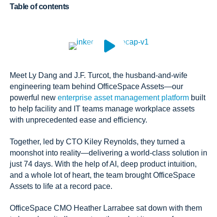
Table of contents
Meet Ly Dang and J.F. Turcot, the husband-and-wife
engineering team behind OfficeSpace Assets—our
powerful new
enterprise asset management platform
built
to help facility and IT teams manage workplace assets
with unprecedented ease and efficiency.
Together, led by CTO Kiley Reynolds, they turned a
moonshot into reality—delivering a world-class solution in
just 74 days. With the help of AI, deep product intuition,
and a whole lot of heart, the team brought OfficeSpace
Assets to life at a record pace.
OfficeSpace CMO Heather Larrabee sat down with them