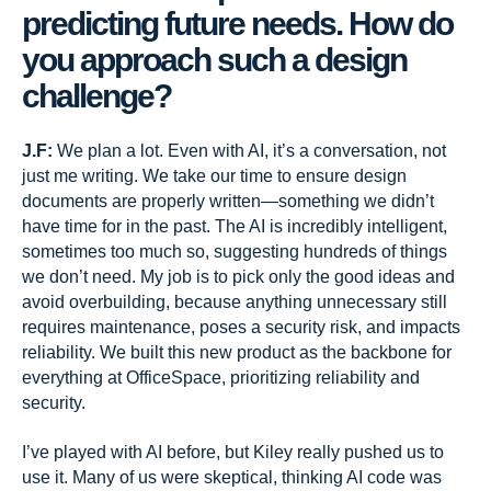
predicting future needs. How do
you approach such a design
challenge?
J.F:
We plan a lot. Even with AI, it’s a conversation, not
just me writing. We take our time to ensure design
documents are properly written—something we didn’t
have time for in the past. The AI is incredibly intelligent,
sometimes too much so, suggesting hundreds of things
we don’t need. My job is to pick only the good ideas and
avoid overbuilding, because anything unnecessary still
requires maintenance, poses a security risk, and impacts
reliability. We built this new product as the backbone for
everything at OfficeSpace, prioritizing reliability and
security.
I’ve played with AI before, but Kiley really pushed us to
use it. Many of us were skeptical, thinking AI code was