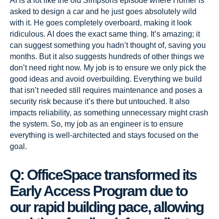
AI is a lot like the old Simpsons episode where Homer is
asked to design a car and he just goes absolutely wild
with it. He goes completely overboard, making it look
ridiculous. AI does the exact same thing. It’s amazing; it
can suggest something you hadn’t thought of, saving you
months. But it also suggests hundreds of other things we
don’t need right now. My job is to ensure we only pick the
good ideas and avoid overbuilding. Everything we build
that isn’t needed still requires maintenance and poses a
security risk because it’s there but untouched. It also
impacts reliability, as something unnecessary might crash
the system. So, my job as an engineer is to ensure
everything is well-architected and stays focused on the
goal.
Q: OfficeSpace transformed its
Early Access Program due to
our rapid building pace, allowing