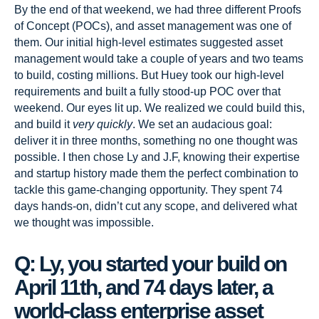
By the end of that weekend, we had three different Proofs
of Concept (POCs), and asset management was one of
them. Our initial high-level estimates suggested asset
management would take a couple of years and two teams
to build, costing millions. But Huey took our high-level
requirements and built a fully stood-up POC over that
weekend. Our eyes lit up. We realized we could build this,
and build it
very quickly
. We set an audacious goal:
deliver it in three months, something no one thought was
possible. I then chose Ly and J.F, knowing their expertise
and startup history made them the perfect combination to
tackle this game-changing opportunity. They spent 74
days hands-on, didn’t cut any scope, and delivered what
we thought was impossible.
Q: Ly, you started your build on
April 11th, and 74 days later, a
world-class enterprise asset