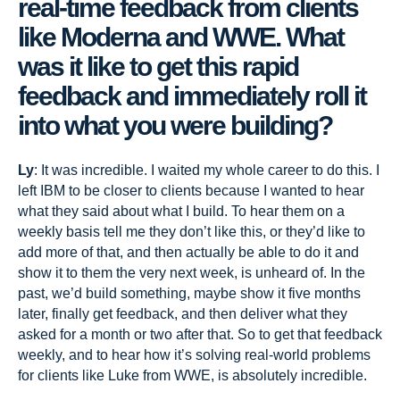
real-time feedback from clients
like Moderna and WWE. What
was it like to get this rapid
feedback and immediately roll it
into what you were building?
Ly
: It was incredible. I waited my whole career to do this. I
left IBM to be closer to clients because I wanted to hear
what they said about what I build. To hear them on a
weekly basis tell me they don’t like this, or they’d like to
add more of that, and then actually be able to do it and
show it to them the very next week, is unheard of. In the
past, we’d build something, maybe show it five months
later, finally get feedback, and then deliver what they
asked for a month or two after that. So to get that feedback
weekly, and to hear how it’s solving real-world problems
for clients like Luke from WWE, is absolutely incredible.