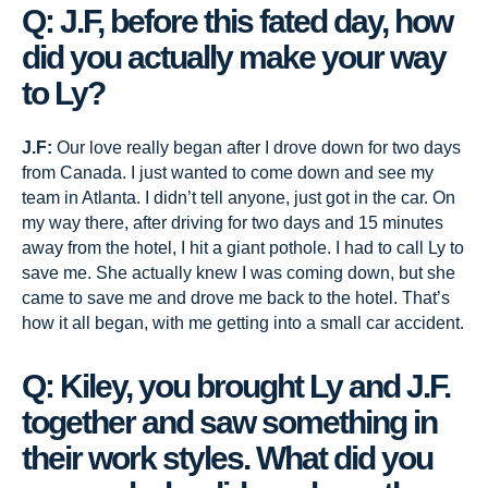
Q: J.F, before this fated day, how
did you actually make your way
to Ly?
J.F:
Our love really began after I drove down for two days
from Canada. I just wanted to come down and see my
team in Atlanta. I didn’t tell anyone, just got in the car. On
my way there, after driving for two days and 15 minutes
away from the hotel, I hit a giant pothole. I had to call Ly to
save me. She actually knew I was coming down, but she
came to save me and drove me back to the hotel. That’s
how it all began, with me getting into a small car accident.
Q: Kiley, you brought Ly and J.F.
together and saw something in
their work styles. What did you