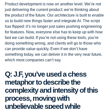
Product development is now on another level. We’re not
just delivering the current product; we’re thinking about
the product of the future. Our architecture is built to enable
us to build new things faster and integrate AI. The script
has flipped: it’s no longer just sales pushing engineering
for features. Now, everyone else has to keep up with how
fast we can build. If you’re not using these tools, you’re
doing something wrong, and clients will go to those who
can provide value quickly. Even if we don’t have
something today, we can deliver it in the very near future,
which most companies can’t say.
Q: J.F, you’ve used a chess
metaphor to describe the
complexity and intensity of this
process, moving with
unbelievable speed while