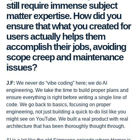
still require immense subject
matter expertise. How did you
ensure that what you created for
users actually helps them
accomplish their jobs, avoiding
scope creep and maintenance
issues?
J.F:
We never do “vibe coding” here; we do AI
engineering. We take the time to build proper plans and
ensure everything is right before writing a single line of
code. We go back to basics, focusing on proper
engineering, not just building a quick to-do list like you
might see on YouTube. We built a real product with real
architecture that has been thoroughly thought through.