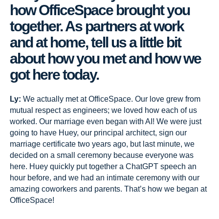
how OfficeSpace brought you
together. As partners at work
and at home, tell us a little bit
about how you met and how we
got here today.
Ly:
We actually met at OfficeSpace. Our love grew from
mutual respect as engineers; we loved how each of us
worked. Our marriage even began with AI! We were just
going to have Huey, our principal architect, sign our
marriage certificate two years ago, but last minute, we
decided on a small ceremony because everyone was
here. Huey quickly put together a ChatGPT speech an
hour before, and we had an intimate ceremony with our
amazing coworkers and parents. That’s how we began at
OfficeSpace!