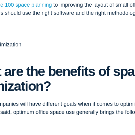
ne 100 space planning
to improving the layout of small of
s should use the right software and the right methodology
 are the benefits of sp
mization?
mpanies will have different goals when it comes to optimi
said, optimum office space use generally brings the follo