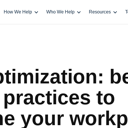
How We Help
Who We Help
Resources
T
timization: b
 practices to
ne your workp