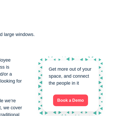
ployee
ss is
Get more out of your
d/or a
space, and connect
 looking for
the people in it
le we’re
Book a Demo
, we cover
raditional