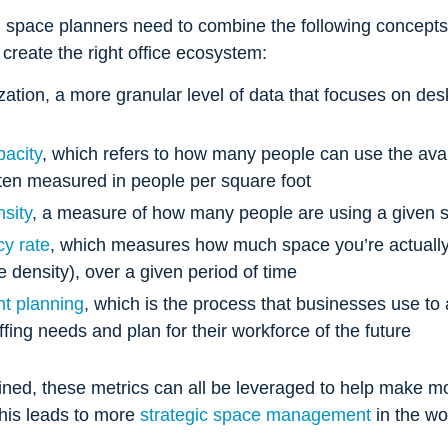
 space planners need to combine the following concepts 
o create the right office ecosystem:
ization, a more granular level of data that focuses on desk
acity
, which refers to how many people can use the ava
ten measured in people per square foot
nsity
, a measure of how many people are using a given 
y rate
, which measures how much space you’re actually 
ce density), over a given period of time
t planning
, which is the process that businesses use to 
affing needs and plan for their workforce of the future
ed, these metrics can all be leveraged to help make m
This leads to more
strategic space management
in the w