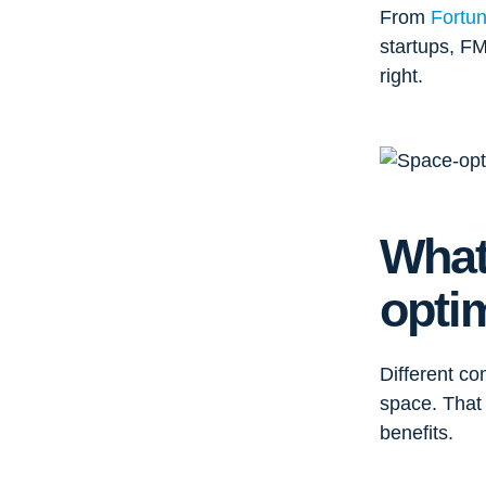
From
Fortu
startups, FM
right.
What
opti
Different co
space. That 
benefits.