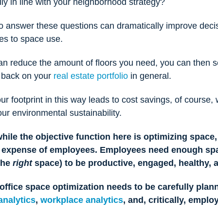
ly in line with your neighborhood strategy?
to answer these questions can dramatically improve deci
es to space use.
an reduce the amount of floors you need, you can then se
t back on your
real estate portfolio
in general.
r footprint in this way leads to cost savings, of course, 
ur environmental sustainability.
while the objective function here is optimizing space, 
e expense of employees.
Employees need enough spa
the
right
space) to be productive, engaged, healthy,
office space optimization needs to be carefully plan
analytics
,
workplace analytics
, and, critically, emplo