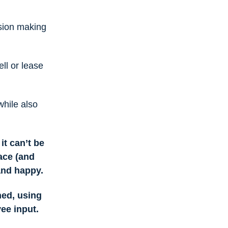
sion making
ll or lease
while also
it can’t be
ce (and
 and happy.
ned, using
yee input.