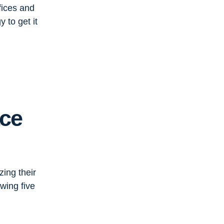
fices and
 to get it
ace
zing their
wing five