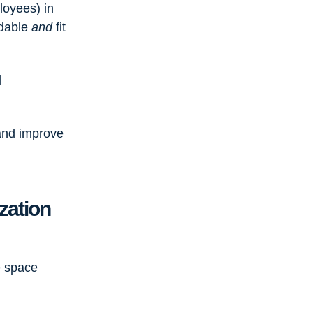
loyees) in
rdable
and
fit
l
and improve
zation
e space