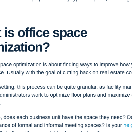
 is office space
mization?
space optimization is about finding ways to improve how 
e. Usually with the goal of cutting back on real estate co
 setting, this process can be quite granular, as facility m
ministrators work to optimize floor plans and maximize d
.
, does each business unit have the space they need? D
lance of formal and informal meeting spaces? Is your
nei