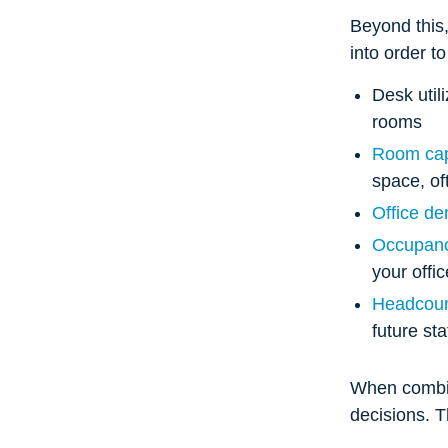
Beyond this,
into order t
Desk util
rooms
Room cap
space, of
Office de
Occupanc
your offi
Headcoun
future st
When combin
decisions. 