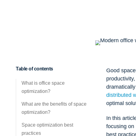
Table of contents
Good space o
productivity
What is office space
dramaticall
optimization?
distributed 
optimal solu
What are the benefits of space
optimization?
In this arti
Space optimization best
focusing on
practices
best practic