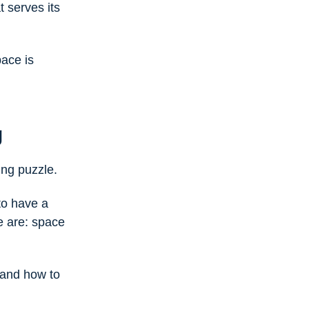
 serves its
pace is
g
ing puzzle.
to have a
e are: space
and how to