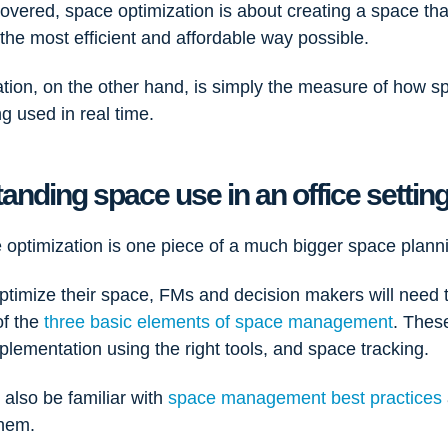
overed, space optimization is about creating a space that
the most efficient and affordable way possible.
ation, on the other hand, is simply the measure of how s
ng used in real time.
anding space use in an office settin
 optimization is one piece of a much bigger space plann
optimize their space, FMs and decision makers will need 
of the
three basic elements of space management
. Thes
plementation using the right tools, and space tracking.
also be familiar with
space management best practices
them.