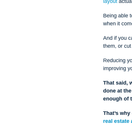
layout
actual
Being able 
when it com
And if you c
them, or cu
Reducing you
improving yo
That said, 
done at th
enough of 
That’s why 
real estate 