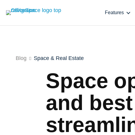
Features
Blog
Space & Real Estate
Space op
and best
streamli