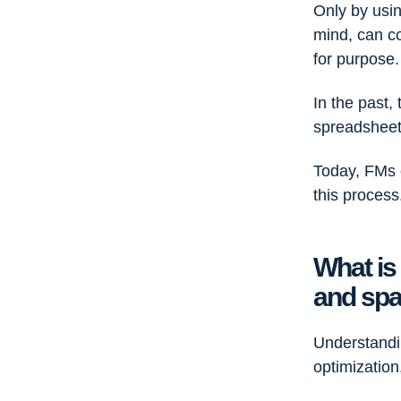
Only by usin
mind, can c
for purpos
In the past,
spreadsheets
Today, FMs
this process
What is
and spa
Understandi
optimizatio