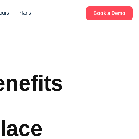
ours
Plans
Book a Demo
enefits
lace