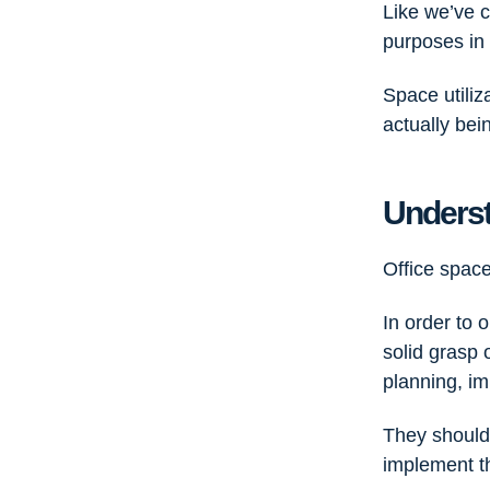
Like we’ve c
purposes in 
Space utiliz
actually bei
Underst
Office space
In order to 
solid grasp 
planning, im
They should 
implement 