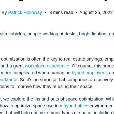
By
Patrick Holloway
•
8
mins read
•
August 25, 2022
ptimization is often the key to real estate savings, em
, and a great
workplace experience
. Of course, this proce
y more complicated when managing
hybrid employees
an
workforce
. So it’s no surprise that companies are actively
tions to improve how they’re using their space.
cle, we explore the ins and outs of space optimization. Whi
 how to optimize space use in a
hybrid office
environment
es that will help optimize many types of space, including t