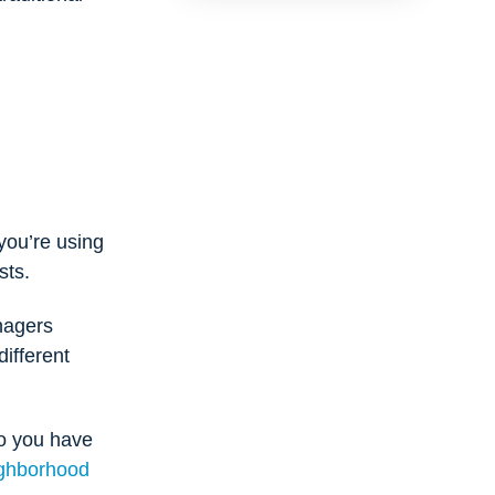
you’re using
sts.
anagers
ifferent
o you have
ghborhood