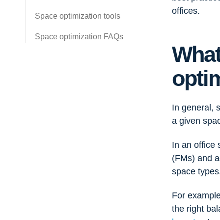
offices.
Space optimization tools
Space optimization FAQs
What
opti
In general, 
a given spac
In an office
(FMs) and ad
space types
For example
the right ba