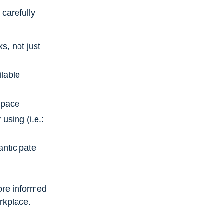
carefully
s, not just
ilable
space
using (i.e.:
anticipate
ore informed
orkplace.