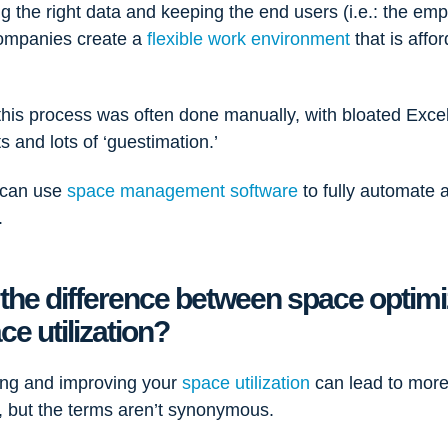
g the right data and keeping the end users (i.e.: the emp
ompanies create a
flexible work environment
that is affo
e.
 this process was often done manually, with bloated Exce
 and lots of ‘guestimation.’
 can use
space management software
to fully automate 
.
 the difference between space optimi
ce utilization?
ng and improving your
space utilization
can lead to mor
n, but the terms aren’t synonymous.